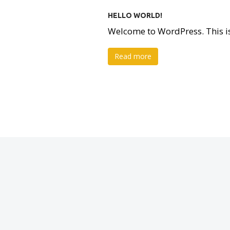
HELLO WORLD!
Welcome to WordPress. This is yo
Read more