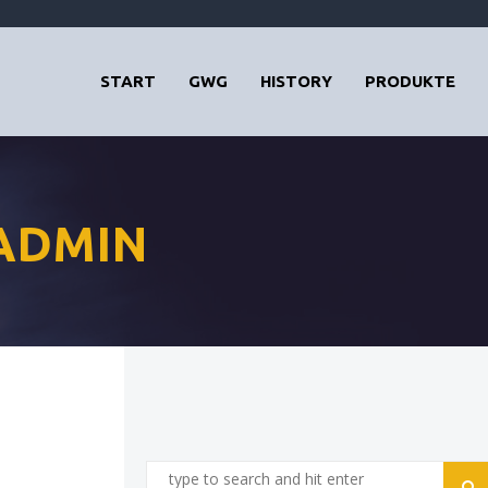
START
GWG
HISTORY
PRODUKTE
 ADMIN